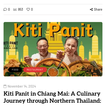
0
953
0
Share
FOOD
RESTAURANT
November 14, 2024
Kiti Panit in Chiang Mai: A Culinary
Journey through Northern Thailand: