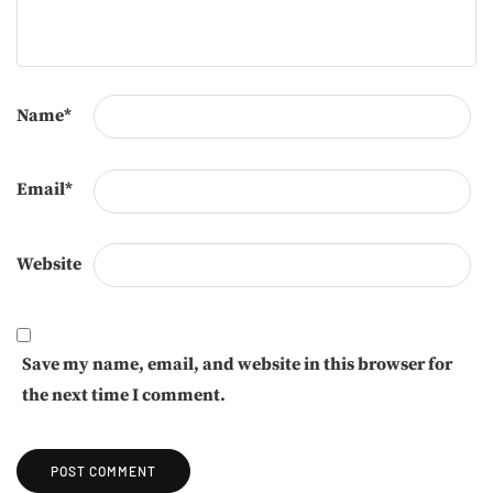
Name
*
Email
*
Website
Save my name, email, and website in this browser for
the next time I comment.