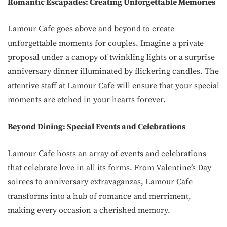
Romantic Escapades: Creating Unforgettable Memories
Lamour Cafe goes above and beyond to create
unforgettable moments for couples. Imagine a private
proposal under a canopy of twinkling lights or a surprise
anniversary dinner illuminated by flickering candles. The
attentive staff at Lamour Cafe will ensure that your special
moments are etched in your hearts forever.
Beyond Dining: Special Events and Celebrations
Lamour Cafe hosts an array of events and celebrations
that celebrate love in all its forms. From Valentine’s Day
soirees to anniversary extravaganzas, Lamour Cafe
transforms into a hub of romance and merriment,
making every occasion a cherished memory.