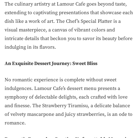
The culinary artistry at Lamour Cafe goes beyond taste,
extending to captivating presentations that showcase each
dish like a work of art. The Chef’s Special Platter is a
visual masterpiece, a canvas of vibrant colors and
intricate details that beckon you to savor its beauty before
indulging in its flavors.
An Exquisite Dessert Journey: Sweet Bliss
No romantic experience is complete without sweet
indulgences. Lamour Cafe’s dessert menu presents a
symphony of delectable delights, each crafted with love
and finesse. The Strawberry Tiramisu, a delicate balance
of velvety mascarpone and juicy strawberries, is an ode to
romance.