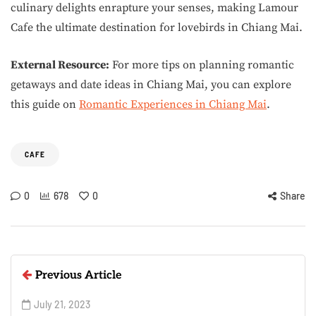
culinary delights enrapture your senses, making Lamour
Cafe the ultimate destination for lovebirds in Chiang Mai.
External Resource:
For more tips on planning romantic
getaways and date ideas in Chiang Mai, you can explore
this guide on
Romantic Experiences in Chiang Mai
.
CAFE
0
678
0
Share
Previous Article
July 21, 2023