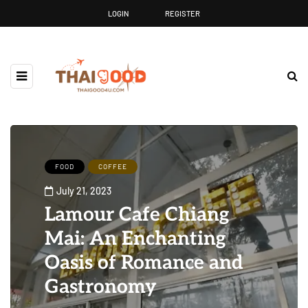
LOGIN
REGISTER
FOOD
COFFEE
July 21, 2023
Lamour Cafe Chiang
Mai: An Enchanting
Oasis of Romance and
Gastronomy