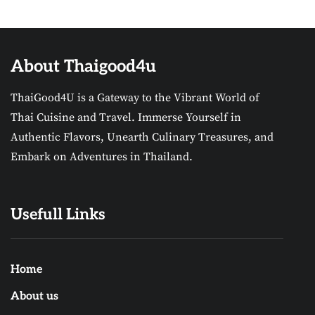
About Thaigood4u
ThaiGood4U is a Gateway to the Vibrant World of
Thai Cuisine and Travel. Immerse Yourself in
Authentic Flavors, Unearth Culinary Treasures, and
Embark on Adventures in Thailand.
Usefull Links
Home
About us