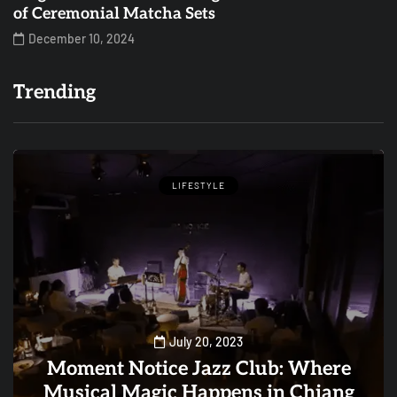
of Ceremonial Matcha Sets
December 10, 2024
Trending
LIFESTYLE
July 20, 2023
Moment Notice Jazz Club: Where
Musical Magic Happens in Chiang