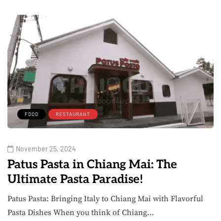
FOOD
RESTAURANT
November 25, 2024
Patus Pasta in Chiang Mai: The
Ultimate Pasta Paradise!
Patus Pasta: Bringing Italy to Chiang Mai with Flavorful
Pasta Dishes When you think of Chiang…