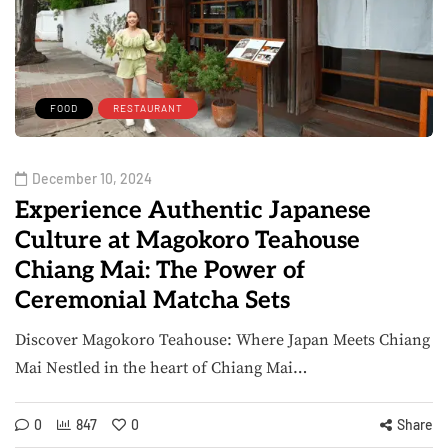
FOOD
RESTAURANT
December 10, 2024
Experience Authentic Japanese
Culture at Magokoro Teahouse
Chiang Mai: The Power of
Ceremonial Matcha Sets
Discover Magokoro Teahouse: Where Japan Meets Chiang
Mai Nestled in the heart of Chiang Mai…
0
847
0
Share