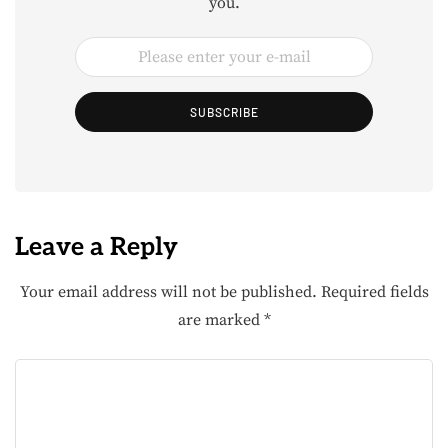
you.
SUBSCRIBE
Leave a Reply
Your email address will not be published.
Required fields
are marked
*