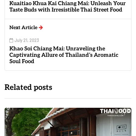
Kuaitiao Khua Kai Chiang Mai: Unleash Your
Taste Buds with Irresistible Thai Street Food
Next Article
July 21, 2023
Khao Soi Chiang Mai: Unraveling the
Captivating Allure of Thailand’s Aromatic
Soul Food
Related posts