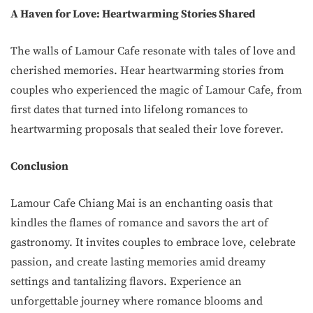
A Haven for Love: Heartwarming Stories Shared
The walls of Lamour Cafe resonate with tales of love and
cherished memories. Hear heartwarming stories from
couples who experienced the magic of Lamour Cafe, from
first dates that turned into lifelong romances to
heartwarming proposals that sealed their love forever.
Conclusion
Lamour Cafe Chiang Mai is an enchanting oasis that
kindles the flames of romance and savors the art of
gastronomy. It invites couples to embrace love, celebrate
passion, and create lasting memories amid dreamy
settings and tantalizing flavors. Experience an
unforgettable journey where romance blooms and