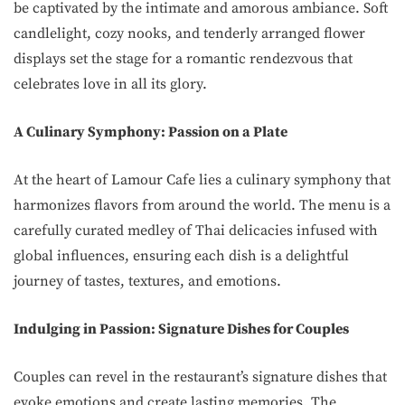
be captivated by the intimate and amorous ambiance. Soft
candlelight, cozy nooks, and tenderly arranged flower
displays set the stage for a romantic rendezvous that
celebrates love in all its glory.
A Culinary Symphony: Passion on a Plate
At the heart of Lamour Cafe lies a culinary symphony that
harmonizes flavors from around the world. The menu is a
carefully curated medley of Thai delicacies infused with
global influences, ensuring each dish is a delightful
journey of tastes, textures, and emotions.
Indulging in Passion: Signature Dishes for Couples
Couples can revel in the restaurant’s signature dishes that
evoke emotions and create lasting memories. The