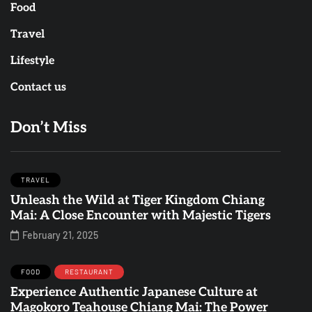
Food
Travel
Lifestyle
Contact us
Don’t Miss
TRAVEL
Unleash the Wild at Tiger Kingdom Chiang
Mai: A Close Encounter with Majestic Tigers
February 21, 2025
FOOD
RESTAURANT
Experience Authentic Japanese Culture at
Magokoro Teahouse Chiang Mai: The Power