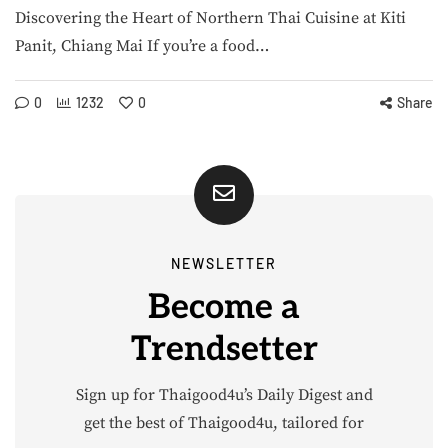
Discovering the Heart of Northern Thai Cuisine at Kiti
Panit, Chiang Mai If you’re a food…
0
1232
0
Share
NEWSLETTER
Become a
Trendsetter
Sign up for Thaigood4u’s Daily Digest and
get the best of Thaigood4u, tailored for