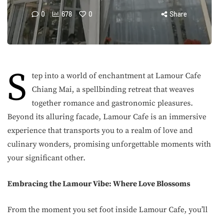
0
678
0
Share
S
tep into a world of enchantment at Lamour Cafe
Chiang Mai, a spellbinding retreat that weaves
together romance and gastronomic pleasures.
Beyond its alluring facade, Lamour Cafe is an immersive
experience that transports you to a realm of love and
culinary wonders, promising unforgettable moments with
your significant other.
Embracing the Lamour Vibe: Where Love Blossoms
From the moment you set foot inside Lamour Cafe, you’ll