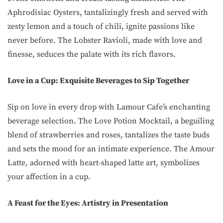
Aphrodisiac Oysters, tantalizingly fresh and served with
zesty lemon and a touch of chili, ignite passions like
never before. The Lobster Ravioli, made with love and
finesse, seduces the palate with its rich flavors.
Love in a Cup: Exquisite Beverages to Sip Together
Sip on love in every drop with Lamour Cafe’s enchanting
beverage selection. The Love Potion Mocktail, a beguiling
blend of strawberries and roses, tantalizes the taste buds
and sets the mood for an intimate experience. The Amour
Latte, adorned with heart-shaped latte art, symbolizes
your affection in a cup.
A Feast for the Eyes: Artistry in Presentation