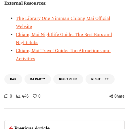
External Resources:
The Library One Nimman Chiang Mai Official
Website
Chiang Mai Nightlife Guide: The Best Bars and
Nightclubs
Chiang Mai Travel Guide: Top Attractions and
Activities
BAR
DJ PARTY
NIGHT CLUB
NIGHT LIFE
0
446
0
Share
Previous Article