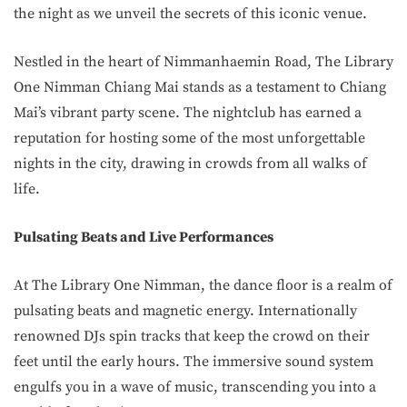
the night as we unveil the secrets of this iconic venue.
Nestled in the heart of Nimmanhaemin Road, The Library
One Nimman Chiang Mai stands as a testament to Chiang
Mai’s vibrant party scene. The nightclub has earned a
reputation for hosting some of the most unforgettable
nights in the city, drawing in crowds from all walks of
life.
Pulsating Beats and Live Performances
At The Library One Nimman, the dance floor is a realm of
pulsating beats and magnetic energy. Internationally
renowned DJs spin tracks that keep the crowd on their
feet until the early hours. The immersive sound system
engulfs you in a wave of music, transcending you into a