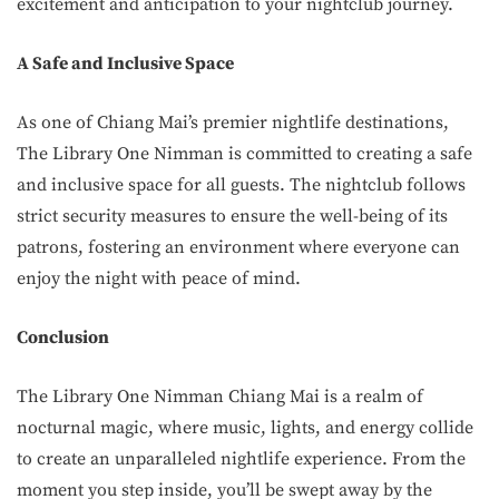
excitement and anticipation to your nightclub journey.
A Safe and Inclusive Space
As one of Chiang Mai’s premier nightlife destinations,
The Library One Nimman is committed to creating a safe
and inclusive space for all guests. The nightclub follows
strict security measures to ensure the well-being of its
patrons, fostering an environment where everyone can
enjoy the night with peace of mind.
Conclusion
The Library One Nimman Chiang Mai is a realm of
nocturnal magic, where music, lights, and energy collide
to create an unparalleled nightlife experience. From the
moment you step inside, you’ll be swept away by the