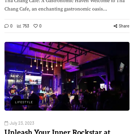
Tha Chang Cafe: A Gastronomic Haven Welcome to Tha
Chang Cafe, an enchanting gastronomic oasis…
0
753
0
Share
LIFESTYLE
July 23, 2023
Unleash Your Inner Rockstar at