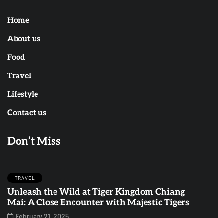
Home
About us
Food
Travel
Lifestyle
Contact us
Don’t Miss
TRAVEL
Unleash the Wild at Tiger Kingdom Chiang
Mai: A Close Encounter with Majestic Tigers
February 21, 2025