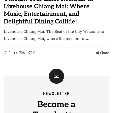
Livehouse Chiang Mai: Where
Music, Entertainment, and
Delightful Dining Collide!
Livehouse Chiang Mai: The Beat of the City Welcome to
Livehouse Chiang Mai, where the passion for…
0
726
0
Share
NEWSLETTER
Become a