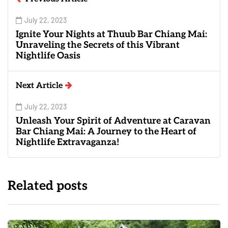
July 22, 2023
Ignite Your Nights at Thuub Bar Chiang Mai:
Unraveling the Secrets of this Vibrant
Nightlife Oasis
Next Article
July 22, 2023
Unleash Your Spirit of Adventure at Caravan
Bar Chiang Mai: A Journey to the Heart of
Nightlife Extravaganza!
Related posts