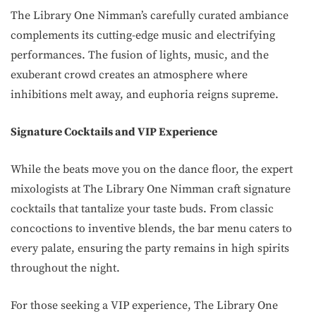
The Library One Nimman’s carefully curated ambiance
complements its cutting-edge music and electrifying
performances. The fusion of lights, music, and the
exuberant crowd creates an atmosphere where
inhibitions melt away, and euphoria reigns supreme.
Signature Cocktails and VIP Experience
While the beats move you on the dance floor, the expert
mixologists at The Library One Nimman craft signature
cocktails that tantalize your taste buds. From classic
concoctions to inventive blends, the bar menu caters to
every palate, ensuring the party remains in high spirits
throughout the night.
For those seeking a VIP experience, The Library One