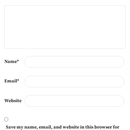
Name
*
Email
*
Website
Save my name, email, and website in this browser for