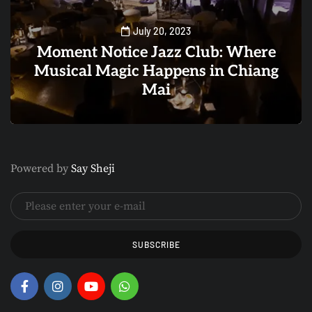
July 20, 2023
Moment Notice Jazz Club: Where
Musical Magic Happens in Chiang
Mai
0
1
Powered by
Say Sheji
SUBSCRIBE