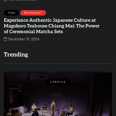
FOOD
RESTAURANT
Experience Authentic Japanese Culture at
Magokoro Teahouse Chiang Mai: The Power
of Ceremonial Matcha Sets
December 10, 2024
Trending
LIFESTYLE