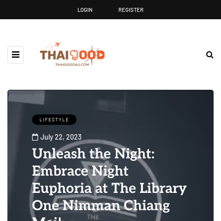
LOGIN
REGISTER
LIFESTYLE
July 22, 2023
Unleash the Night:
Embrace Night
Euphoria at The Library
One Nimman Chiang