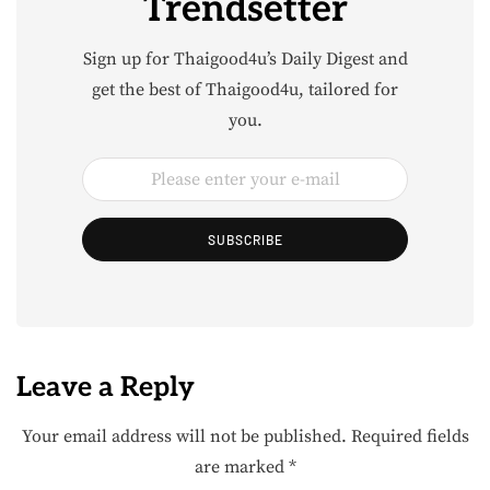
Trendsetter
Sign up for Thaigood4u’s Daily Digest and
get the best of Thaigood4u, tailored for
you.
SUBSCRIBE
Leave a Reply
Your email address will not be published.
Required fields
are marked
*