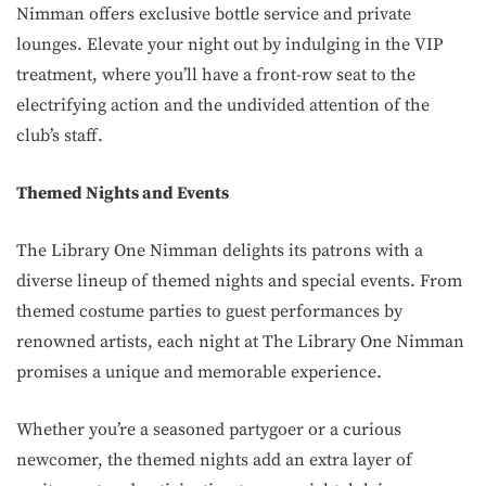
Nimman offers exclusive bottle service and private
lounges. Elevate your night out by indulging in the VIP
treatment, where you’ll have a front-row seat to the
electrifying action and the undivided attention of the
club’s staff.
Themed Nights and Events
The Library One Nimman delights its patrons with a
diverse lineup of themed nights and special events. From
themed costume parties to guest performances by
renowned artists, each night at The Library One Nimman
promises a unique and memorable experience.
Whether you’re a seasoned partygoer or a curious
newcomer, the themed nights add an extra layer of