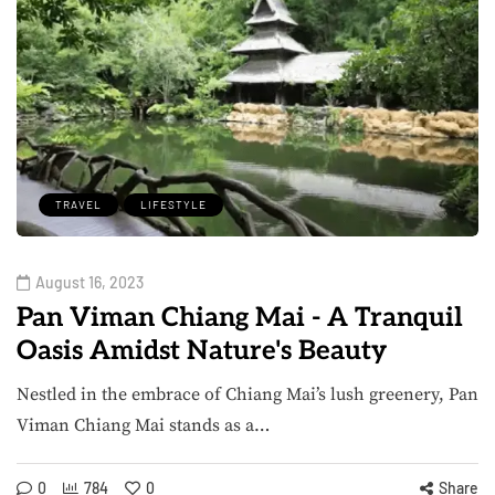
TRAVEL
LIFESTYLE
August 16, 2023
Pan Viman Chiang Mai - A Tranquil
Oasis Amidst Nature's Beauty
Nestled in the embrace of Chiang Mai’s lush greenery, Pan
Viman Chiang Mai stands as a…
0
784
0
Share