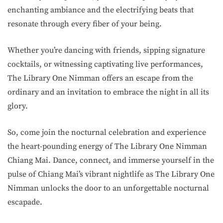
enchanting ambiance and the electrifying beats that
resonate through every fiber of your being.
Whether you’re dancing with friends, sipping signature
cocktails, or witnessing captivating live performances,
The Library One Nimman offers an escape from the
ordinary and an invitation to embrace the night in all its
glory.
So, come join the nocturnal celebration and experience
the heart-pounding energy of The Library One Nimman
Chiang Mai. Dance, connect, and immerse yourself in the
pulse of Chiang Mai’s vibrant nightlife as The Library One
Nimman unlocks the door to an unforgettable nocturnal
escapade.