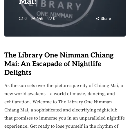
Mai!
0
446
0
Share
The Library One Nimman Chiang
Mai: An Escapade of Nightlife
Delights
As the sun sets over the picturesque city of Chiang Mai, a
new world awakens – a world of music, dancing, and
exhilaration. Welcome to The Library One Nimman
Chiang Mai, a sophisticated and electrifying nightclub
that promises to immerse you in an unparalleled nightlife
experience. Get ready to lose yourself in the rhythm of