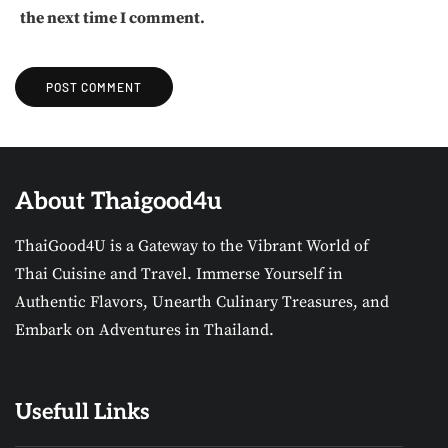
the next time I comment.
About Thaigood4u
ThaiGood4U is a Gateway to the Vibrant World of
Thai Cuisine and Travel. Immerse Yourself in
Authentic Flavors, Unearth Culinary Treasures, and
Embark on Adventures in Thailand.
Usefull Links