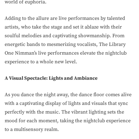
world of euphoria.
Adding to the allure are live performances by talented
artists, who take the stage and set it ablaze with their
soulful melodies and captivating showmanship. From
energetic bands to mesmerizing vocalists, The Library
One Nimman’s live performances elevate the nightclub
experience to a whole new level.
A Visual Spectacle: Lights and Ambiance
As you dance the night away, the dance floor comes alive
with a captivating display of lights and visuals that sync
perfectly with the music. The vibrant lighting sets the
mood for each moment, taking the nightclub experience
to a multisensory realm.