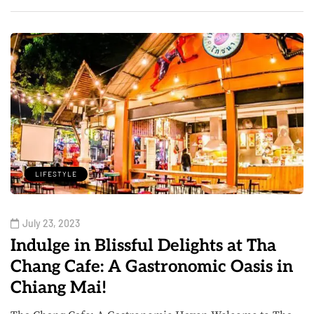
LIFESTYLE
July 23, 2023
Indulge in Blissful Delights at Tha
Chang Cafe: A Gastronomic Oasis in
Chiang Mai!