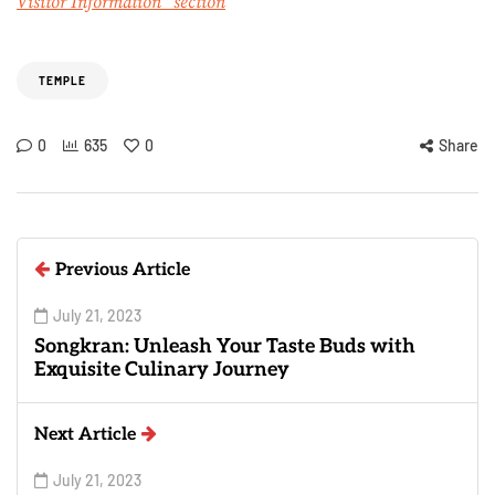
Visitor Information” section
TEMPLE
0
635
0
Share
Previous Article
July 21, 2023
Songkran: Unleash Your Taste Buds with
Exquisite Culinary Journey
Next Article
July 21, 2023