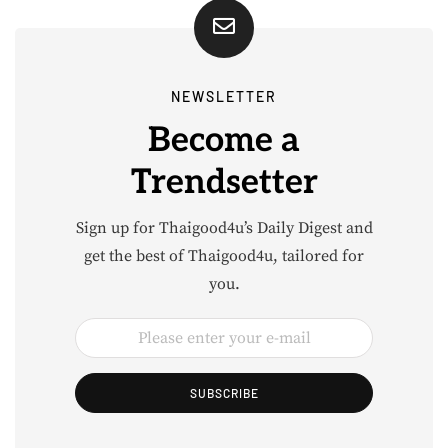
NEWSLETTER
Become a
Trendsetter
Sign up for Thaigood4u’s Daily Digest and
get the best of Thaigood4u, tailored for
you.
SUBSCRIBE