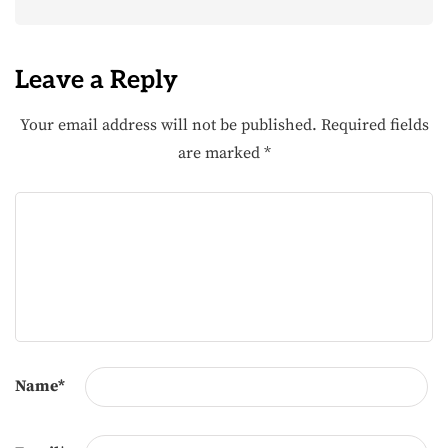
Leave a Reply
Your email address will not be published.
Required fields
are marked
*
Name
*