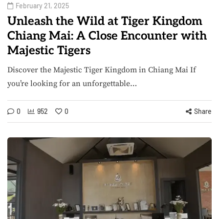
February 21, 2025
Unleash the Wild at Tiger Kingdom
Chiang Mai: A Close Encounter with
Majestic Tigers
Discover the Majestic Tiger Kingdom in Chiang Mai If
you’re looking for an unforgettable…
0
952
0
Share