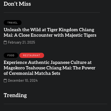
Don’t Miss
TRAVEL
Unleash the Wild at Tiger Kingdom Chiang
Mai: A Close Encounter with Majestic Tigers
February 21, 2025
FOOD
RESTAURANT
Experience Authentic Japanese Culture at
Magokoro Teahouse Chiang Mai: The Power
of Ceremonial Matcha Sets
December 10, 2024
Trending