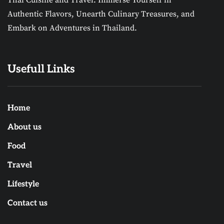
Thai Cuisine and Travel. Immerse Yourself in
Authentic Flavors, Unearth Culinary Treasures, and
Embark on Adventures in Thailand.
Usefull Links
Home
About us
Food
Travel
Lifestyle
Contact us