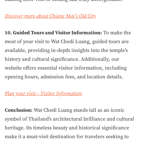
Discover more about Chiang Mai’s Old City
10. Guided Tours and Visitor Information:
To make the
most of your visit to Wat Chedi Luang, guided tours are
available, providing in-depth insights into the temple’s
history and cultural significance. Additionally, our
website offers essential visitor information, including
opening hours, admission fees, and location details.
Plan your visit – Visitor Information
Conclusion:
Wat Chedi Luang stands tall as an iconic
symbol of Thailand’s architectural brilliance and cultural
heritage. Its timeless beauty and historical significance
make it a must-visit destination for travelers seeking to