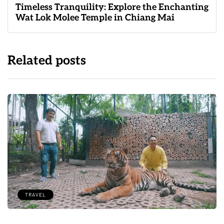
Timeless Tranquility: Explore the Enchanting
Wat Lok Molee Temple in Chiang Mai
Related posts
TRAVEL