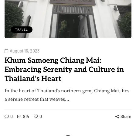
TRAVEL
August 16, 2023
Khum Samoeng Chiang Mai:
Embracing Serenity and Culture in
Thailand's Heart
In the heart of Thailand’s northern gem, Chiang Mai, lies
a serene retreat that weaves…
0
814
0
Share