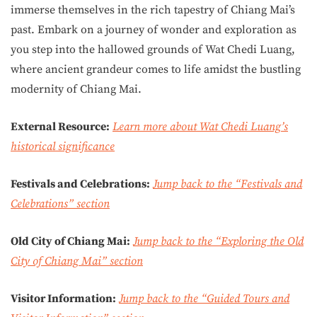
immerse themselves in the rich tapestry of Chiang Mai’s
past. Embark on a journey of wonder and exploration as
you step into the hallowed grounds of Wat Chedi Luang,
where ancient grandeur comes to life amidst the bustling
modernity of Chiang Mai.
External Resource:
Learn more about Wat Chedi Luang’s
historical significance
Festivals and Celebrations:
Jump back to the “Festivals and
Celebrations” section
Old City of Chiang Mai:
Jump back to the “Exploring the Old
City of Chiang Mai” section
Visitor Information:
Jump back to the “Guided Tours and