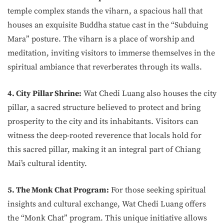
temple complex stands the viharn, a spacious hall that
houses an exquisite Buddha statue cast in the “Subduing
Mara” posture. The viharn is a place of worship and
meditation, inviting visitors to immerse themselves in the
spiritual ambiance that reverberates through its walls.
4. City Pillar Shrine:
Wat Chedi Luang also houses the city
pillar, a sacred structure believed to protect and bring
prosperity to the city and its inhabitants. Visitors can
witness the deep-rooted reverence that locals hold for
this sacred pillar, making it an integral part of Chiang
Mai’s cultural identity.
5. The Monk Chat Program:
For those seeking spiritual
insights and cultural exchange, Wat Chedi Luang offers
the “Monk Chat” program. This unique initiative allows