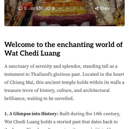
0
635
0
Share
Welcome to the enchanting world of
Wat Chedi Luang
A sanctuary of serenity and splendor, standing tall as a
testament to Thailand’s glorious past. Located in the heart
of Chiang Mai, this ancient temple holds within its walls a
treasure trove of history, culture, and architectural
brilliance, waiting to be unveiled.
1. A Glimpse into History:
Built during the 14th century,
Wat Chedi Luang holds a storied past that dates back to