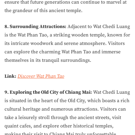
ensure that future generations can continue to marvel at
the grandeur of this ancient temple.
8. Surrounding Attractions:
Adjacent to Wat Chedi Luang
is the Wat Phan Tao, a striking wooden temple, known for
its intricate woodwork and serene atmosphere. Visitors
can explore the charming Wat Phan Tao and immerse
themselves in its tranquil surroundings.
Link:
Discover Wat Phan Tao
9. Exploring the Old City of Chiang Mai:
Wat Chedi Luang
is situated in the heart of the Old City, which boasts a rich
cultural heritage and numerous attractions. Visitors can
take a leisurely stroll through the ancient streets, visit
quaint cafes, and explore other historical temples,
making their visit to Chiang Mai truly unforgettable.