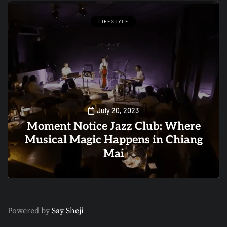
LIFESTYLE
July 20, 2023
Moment Notice Jazz Club: Where
Musical Magic Happens in Chiang
Mai
0
1
Powered by
Say Sheji