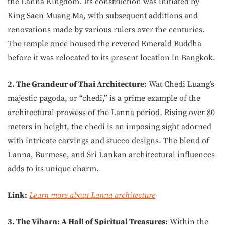
the Lanna Kingdom. Its construction was initiated by
King Saen Muang Ma, with subsequent additions and
renovations made by various rulers over the centuries.
The temple once housed the revered Emerald Buddha
before it was relocated to its present location in Bangkok.
2. The Grandeur of Thai Architecture:
Wat Chedi Luang’s
majestic pagoda, or “chedi,” is a prime example of the
architectural prowess of the Lanna period. Rising over 80
meters in height, the chedi is an imposing sight adorned
with intricate carvings and stucco designs. The blend of
Lanna, Burmese, and Sri Lankan architectural influences
adds to its unique charm.
Link:
Learn more about Lanna architecture
3. The Viharn: A Hall of Spiritual Treasures:
Within the