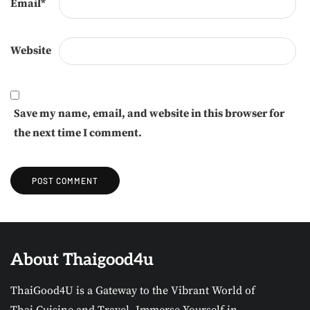
Email
*
Website
Save my name, email, and website in this browser for
the next time I comment.
About Thaigood4u
ThaiGood4U is a Gateway to the Vibrant World of