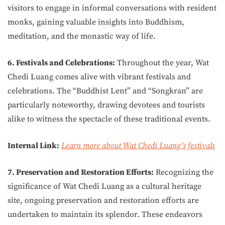
visitors to engage in informal conversations with resident
monks, gaining valuable insights into Buddhism,
meditation, and the monastic way of life.
6. Festivals and Celebrations:
Throughout the year, Wat
Chedi Luang comes alive with vibrant festivals and
celebrations. The “Buddhist Lent” and “Songkran” are
particularly noteworthy, drawing devotees and tourists
alike to witness the spectacle of these traditional events.
Internal Link:
Learn more about Wat Chedi Luang’s festivals
7. Preservation and Restoration Efforts:
Recognizing the
significance of Wat Chedi Luang as a cultural heritage
site, ongoing preservation and restoration efforts are
undertaken to maintain its splendor. These endeavors