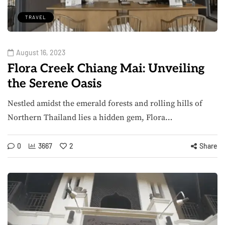
TRAVEL
August 16, 2023
Flora Creek Chiang Mai: Unveiling
the Serene Oasis
Nestled amidst the emerald forests and rolling hills of
Northern Thailand lies a hidden gem, Flora…
0
3667
2
Share