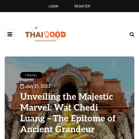
LOGIN
REGISTER
TRAVEL
July 21, 2023
Unveiling the Majestic
Marvel: Wat Chedi
Luang – The Epitome of
Ancient Grandeur