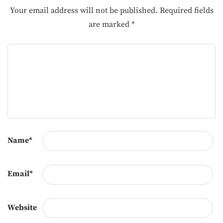
Your email address will not be published.
Required fields
are marked
*
Name
*
Email
*
Website