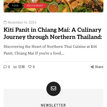
FOOD
RESTAURANT
November 14, 2024
Kiti Panit in Chiang Mai: A Culinary
Journey through Northern Thailand:
Discovering the Heart of Northern Thai Cuisine at Kiti
Panit, Chiang Mai If you’re a food…
0
1238
0
Share
NEWSLETTER