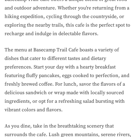
and outdoor adventure. Whether you’re returning from a
hiking expedition, cycling through the countryside, or
exploring the nearby trails, this cafe is the perfect spot to
recharge and indulge in delectable flavors.
The menu at Basecamp Trail Cafe boasts a variety of
dishes that cater to different tastes and dietary
preferences. Start your day with a hearty breakfast
featuring fluffy pancakes, eggs cooked to perfection, and
freshly brewed coffee. For lunch, savor the flavors of a
delicious sandwich or wrap made with locally sourced
ingredients, or opt for a refreshing salad bursting with
vibrant colors and flavors.
As you dine, take in the breathtaking scenery that
surrounds the cafe. Lush green mountains, serene rivers,