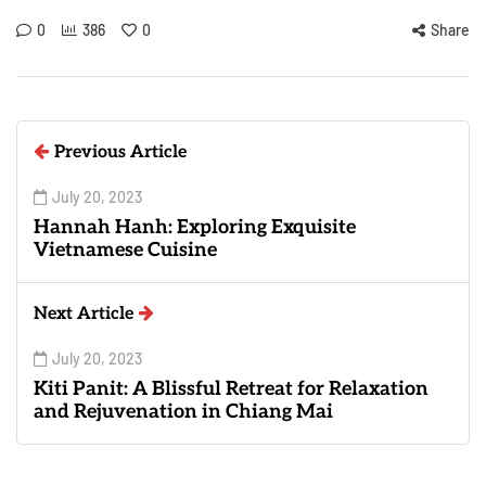
0
386
0
Share
Previous Article
July 20, 2023
Hannah Hanh: Exploring Exquisite
Vietnamese Cuisine
Next Article
July 20, 2023
Kiti Panit: A Blissful Retreat for Relaxation
and Rejuvenation in Chiang Mai