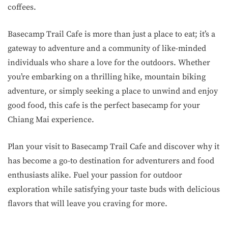
coffees.
Basecamp Trail Cafe is more than just a place to eat; it’s a
gateway to adventure and a community of like-minded
individuals who share a love for the outdoors. Whether
you’re embarking on a thrilling hike, mountain biking
adventure, or simply seeking a place to unwind and enjoy
good food, this cafe is the perfect basecamp for your
Chiang Mai experience.
Plan your visit to Basecamp Trail Cafe and discover why it
has become a go-to destination for adventurers and food
enthusiasts alike. Fuel your passion for outdoor
exploration while satisfying your taste buds with delicious
flavors that will leave you craving for more.