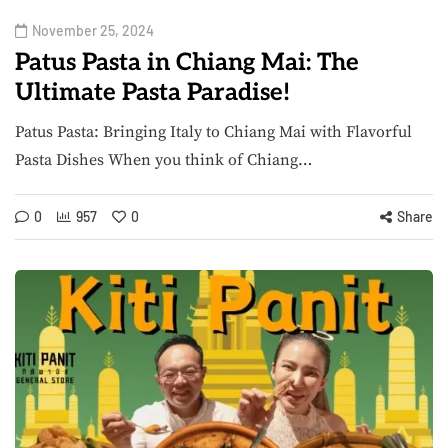
November 25, 2024
Patus Pasta in Chiang Mai: The
Ultimate Pasta Paradise!
Patus Pasta: Bringing Italy to Chiang Mai with Flavorful
Pasta Dishes When you think of Chiang…
0
957
0
Share