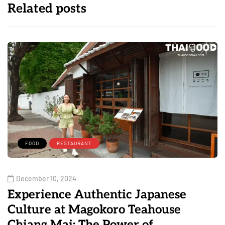
Related posts
FOOD
RESTAURANT
December 10, 2024
Experience Authentic Japanese
Culture at Magokoro Teahouse
Chiang Mai: The Power of