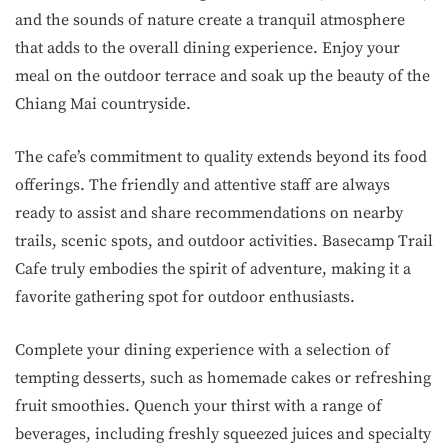
and the sounds of nature create a tranquil atmosphere
that adds to the overall dining experience. Enjoy your
meal on the outdoor terrace and soak up the beauty of the
Chiang Mai countryside.
The cafe’s commitment to quality extends beyond its food
offerings. The friendly and attentive staff are always
ready to assist and share recommendations on nearby
trails, scenic spots, and outdoor activities. Basecamp Trail
Cafe truly embodies the spirit of adventure, making it a
favorite gathering spot for outdoor enthusiasts.
Complete your dining experience with a selection of
tempting desserts, such as homemade cakes or refreshing
fruit smoothies. Quench your thirst with a range of
beverages, including freshly squeezed juices and specialty