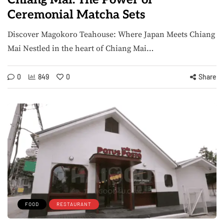
Ceremonial Matcha Sets
Discover Magokoro Teahouse: Where Japan Meets Chiang
Mai Nestled in the heart of Chiang Mai…
0
849
0
Share
FOOD
RESTAURANT