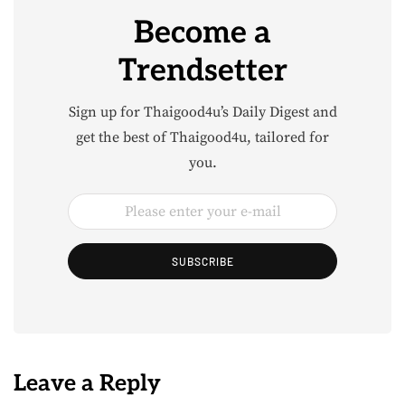
Become a
Trendsetter
Sign up for Thaigood4u’s Daily Digest and
get the best of Thaigood4u, tailored for
you.
SUBSCRIBE
Leave a Reply