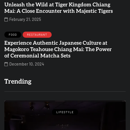
Unleash the Wild at Tiger Kingdom Chiang
Mai: A Close Encounter with Majestic Tigers
February 21, 2025
FOOD
RESTAURANT
Experience Authentic Japanese Culture at
Magokoro Teahouse Chiang Mai: The Power
of Ceremonial Matcha Sets
December 10, 2024
Trending
LIFESTYLE