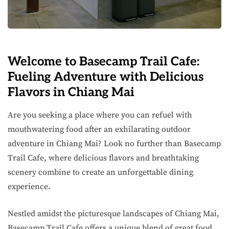
Welcome to Basecamp Trail Cafe:
Fueling Adventure with Delicious
Flavors in Chiang Mai
Are you seeking a place where you can refuel with
mouthwatering food after an exhilarating outdoor
adventure in Chiang Mai? Look no further than Basecamp
Trail Cafe, where delicious flavors and breathtaking
scenery combine to create an unforgettable dining
experience.
Nestled amidst the picturesque landscapes of Chiang Mai,
Basecamp Trail Cafe offers a unique blend of great food