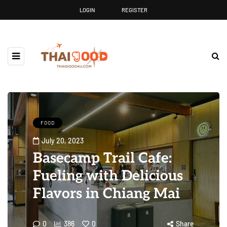
LOGIN
REGISTER
FOOD
July 20, 2023
Basecamp Trail Cafe:
Fueling with Delicious
Flavors in Chiang Mai
0
386
0
Share