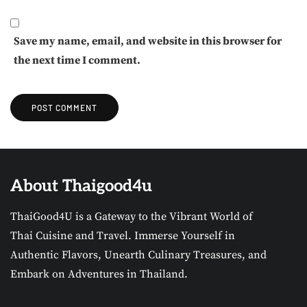
Save my name, email, and website in this browser for
the next time I comment.
About Thaigood4u
ThaiGood4U is a Gateway to the Vibrant World of
Thai Cuisine and Travel. Immerse Yourself in
Authentic Flavors, Unearth Culinary Treasures, and
Embark on Adventures in Thailand.