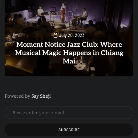
July 20, 2023
Moment Notice Jazz Club: Where
Musical Magic Happens in Chiang
Mai
0
1
Powered by
Say Sheji
SUBSCRIBE