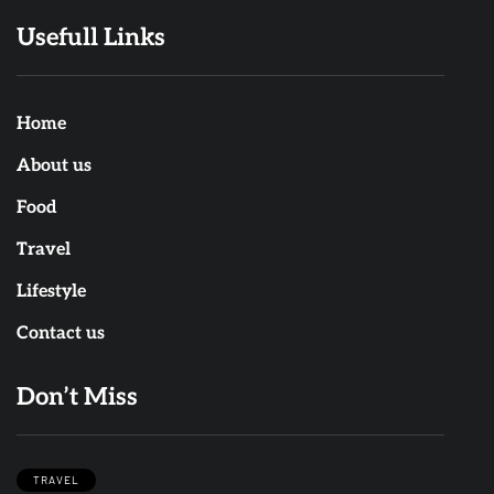
Usefull Links
Home
About us
Food
Travel
Lifestyle
Contact us
Don’t Miss
TRAVEL