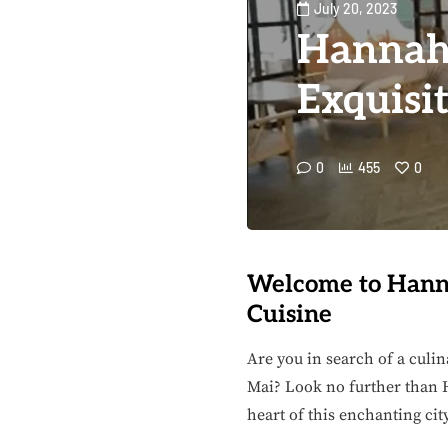
July 20, 2023
Hannah
Exquisi
0
455
0
Welcome to Hanna
Cuisine
Are you in search of a culin
Mai? Look no further than H
heart of this enchanting cit