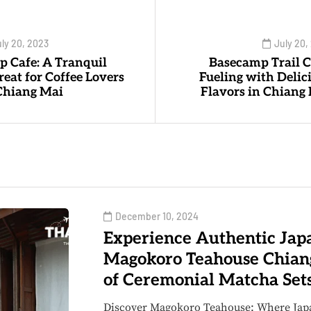
ly 20, 2023
July 20,
p Cafe: A Tranquil
Basecamp Trail C
reat for Coffee Lovers
Fueling with Delic
Chiang Mai
Flavors in Chiang
December 10, 2024
Experience Authentic Japa
Magokoro Teahouse Chian
of Ceremonial Matcha Set
Discover Magokoro Teahouse: Where Jap