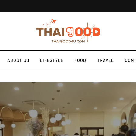
ABOUT US
LIFESTYLE
FOOD
TRAVEL
CONT