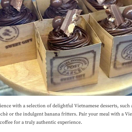
ence with a selection of delightful Vietnamese desserts, such 
hè or the indulgent banana fritters. Pair your meal with a Vi
coffee for a truly authentic experience.