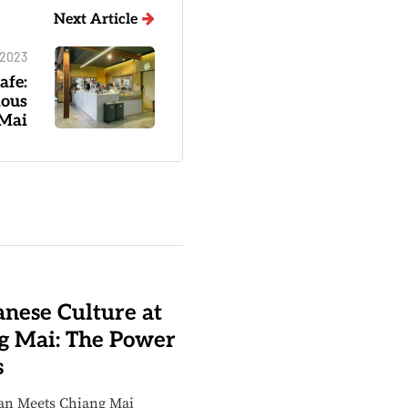
Next Article
 2023
afe:
ious
 Mai
nese Culture at
g Mai: The Power
s
an Meets Chiang Mai