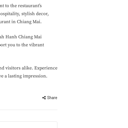
t to the restaurant’s
pitality, stylish decor,
urant in Chiang Mai.
nnah Hanh Chiang Mai
ort you to the vibrant
d visitors alike. Experience
e a lasting impression.
Share