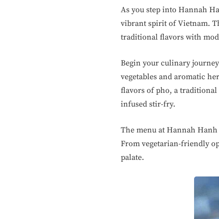
As you step into Hannah Han
vibrant spirit of Vietnam. T
traditional flavors with mod
Begin your culinary journey 
vegetables and aromatic her
flavors of pho, a traditiona
infused stir-fry.
The menu at Hannah Hanh Ch
From vegetarian-friendly op
palate.