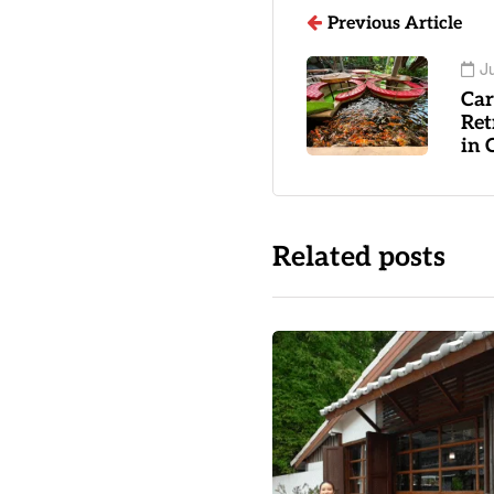
Previous Article
Ju
Car
Ret
in 
Related posts