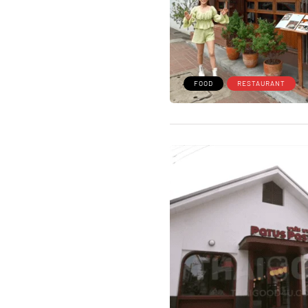
FOOD
RESTAURANT