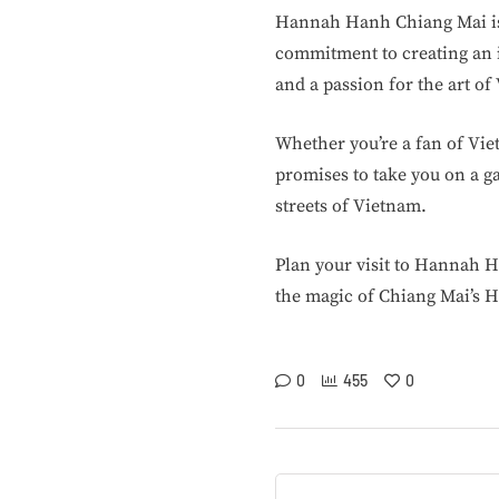
Hannah Hanh Chiang Mai is n
commitment to creating an i
and a passion for the art o
Whether you’re a fan of Vi
promises to take you on a g
streets of Vietnam.
Plan your visit to Hannah H
the magic of Chiang Mai’s H
0
455
0