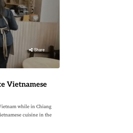
Share
te Vietnamese
f Vietnam while in Chiang
ietnamese cuisine in the