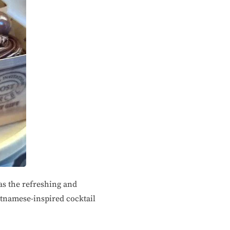
as the refreshing and
etnamese-inspired cocktail