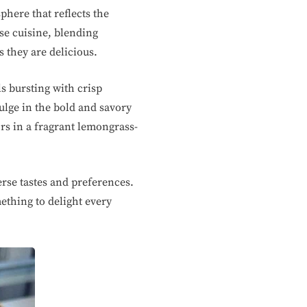
here that reflects the
ese cuisine, blending
s they are delicious.
ls bursting with crisp
ulge in the bold and savory
ors in a fragrant lemongrass-
rse tastes and preferences.
ething to delight every