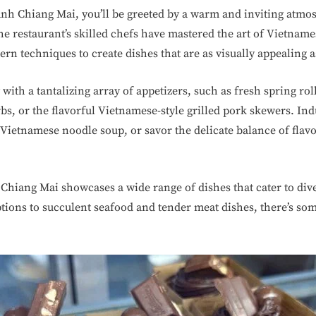
h Chiang Mai, you’ll be greeted by a warm and inviting atmosp
he restaurant’s skilled chefs have mastered the art of Vietnam
ern techniques to create dishes that are as visually appealing a
with a tantalizing array of appetizers, such as fresh spring rol
bs, or the flavorful Vietnamese-style grilled pork skewers. Ind
l Vietnamese noodle soup, or savor the delicate balance of flav
iang Mai showcases a wide range of dishes that cater to dive
tions to succulent seafood and tender meat dishes, there’s som