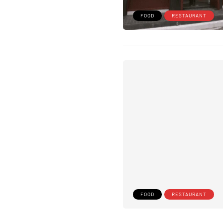
FOOD
RESTAURANT
FOOD
RESTAURANT