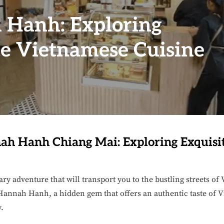
 Hanh: Exploring
te Vietnamese Cuisine
h Hanh Chiang Mai: Exploring Exquisi
ary adventure that will transport you to the bustling streets o
annah Hanh, a hidden gem that offers an authentic taste of V
y.