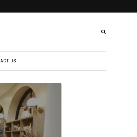
ACT US