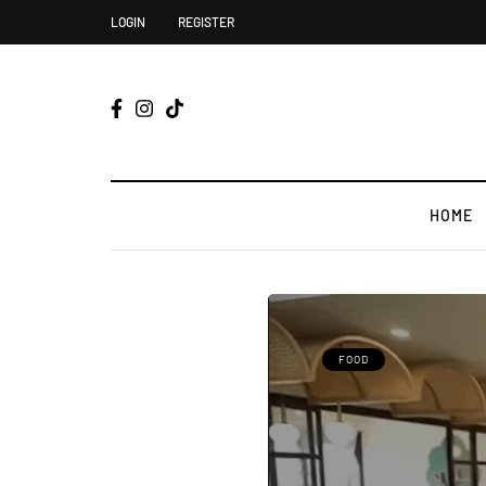
LOGIN
REGISTER
HOME
FOOD