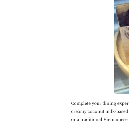
Complete your dining experi
creamy coconut milk-based c
or a traditional Vietnamese 