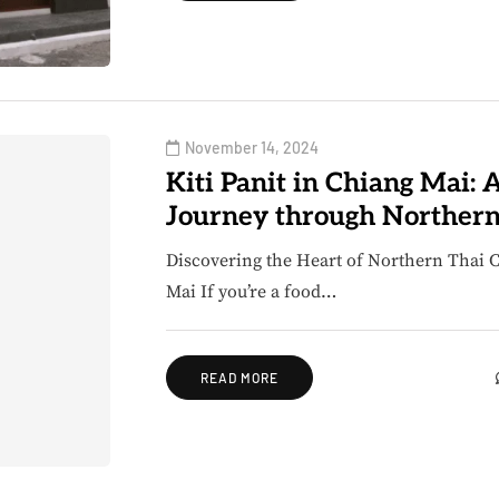
November 14, 2024
Kiti Panit in Chiang Mai: 
Journey through Northern
Discovering the Heart of Northern Thai Cu
Mai If you’re a food…
READ MORE