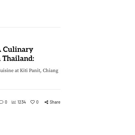
A Culinary
 Thailand:
isine at Kiti Panit, Chiang
0
1234
0
Share