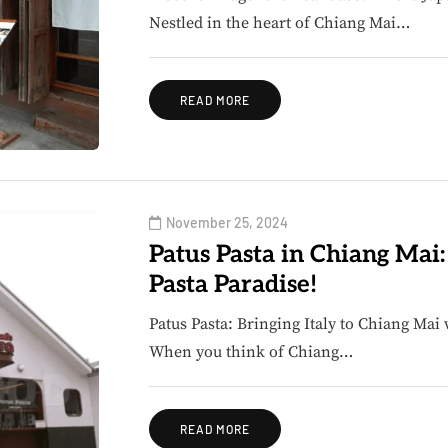
Nestled in the heart of Chiang Mai…
READ MORE
November 25, 2024
Patus Pasta in Chiang Mai
Pasta Paradise!
Patus Pasta: Bringing Italy to Chiang Mai 
When you think of Chiang…
READ MORE