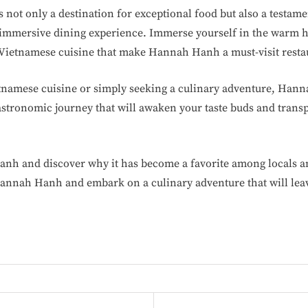
ot only a destination for exceptional food but also a testamen
mmersive dining experience. Immerse yourself in the warm hos
f Vietnamese cuisine that make Hannah Hanh a must-visit resta
etnamese cuisine or simply seeking a culinary adventure, Ha
astronomic journey that will awaken your taste buds and transp
anh and discover why it has become a favorite among locals an
annah Hanh and embark on a culinary adventure that will leav