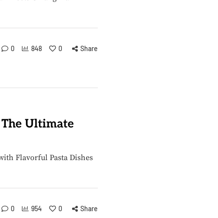
0
848
0
Share
: The Ultimate
with Flavorful Pasta Dishes
0
954
0
Share